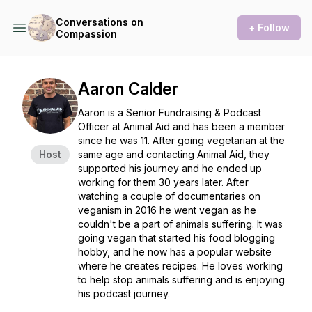
Conversations on
+ Follow
Compassion
Aaron Calder
Aaron is a Senior Fundraising & Podcast
Officer at Animal Aid and has been a member
since he was 11. After going vegetarian at the
Host
same age and contacting Animal Aid, they
supported his journey and he ended up
working for them 30 years later. After
watching a couple of documentaries on
veganism in 2016 he went vegan as he
couldn't be a part of animals suffering. It was
going vegan that started his food blogging
hobby, and he now has a popular website
where he creates recipes. He loves working
to help stop animals suffering and is enjoying
his podcast journey.