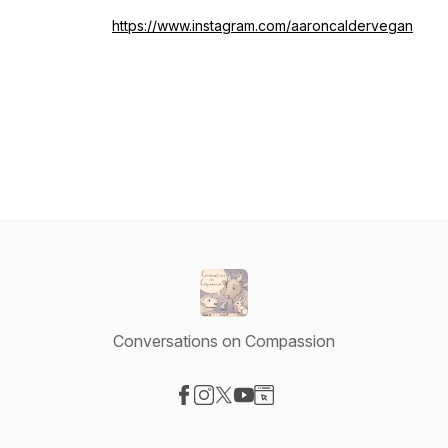
https://www.instagram.com/aaroncaldervegan
Conversations on Compassion
Visit our Facebook page
Visit our Instagram page
Visit our X-com page
Visit our YouTube page
Visit our Website page