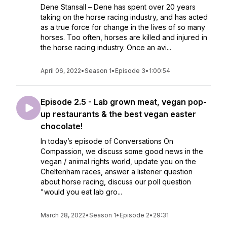
Dene Stansall – Dene has spent over 20 years
taking on the horse racing industry, and has acted
as a true force for change in the lives of so many
horses. Too often, horses are killed and injured in
the horse racing industry. Once an avi...
April 06, 2022
•
Season 1
•
Episode 3
•
1:00:54
Episode 2.5 - Lab grown meat, vegan pop-
up restaurants & the best vegan easter
chocolate!
In today’s episode of Conversations On
Compassion, we discuss some good news in the
vegan / animal rights world, update you on the
Cheltenham races, answer a listener question
about horse racing, discuss our poll question
"would you eat lab gro...
March 28, 2022
•
Season 1
•
Episode 2
•
29:31