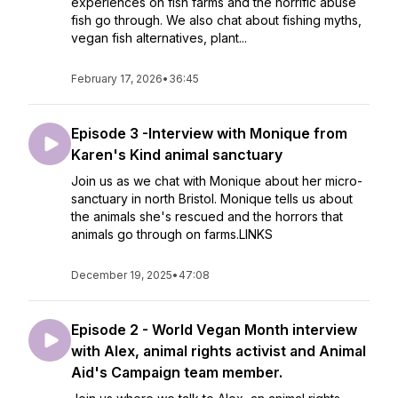
experiences on fish farms and the horrific abuse
fish go through. We also chat about fishing myths,
vegan fish alternatives, plant...
February 17, 2026
•
36:45
Episode 3 -Interview with Monique from
Karen's Kind animal sanctuary
Join us as we chat with Monique about her micro-
sanctuary in north Bristol. Monique tells us about
the animals she's rescued and the horrors that
animals go through on farms.LINKS
December 19, 2025
•
47:08
Episode 2 - World Vegan Month interview
with Alex, animal rights activist and Animal
Aid's Campaign team member.