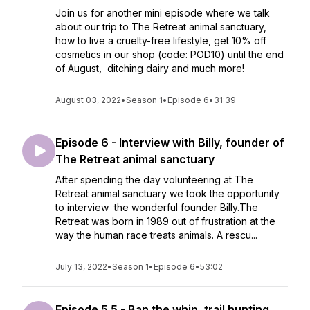
Join us for another mini episode where we talk
about our trip to The Retreat animal sanctuary,
how to live a cruelty-free lifestyle, get 10% off
cosmetics in our shop (code: POD10) until the end
of August, ditching dairy and much more!
August 03, 2022
•
Season 1
•
Episode 6
•
31:39
Episode 6 - Interview with Billy, founder of
The Retreat animal sanctuary
After spending the day volunteering at The
Retreat animal sanctuary we took the opportunity
to interview the wonderful founder Billy.The
Retreat was born in 1989 out of frustration at the
way the human race treats animals. A rescu...
July 13, 2022
•
Season 1
•
Episode 6
•
53:02
Episode 5.5 - Ban the whip, trail hunting,