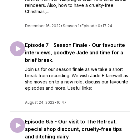
reindeers. Also, how to have a cruelty-free
Christmas,...
December 16, 2022
•
Season 1
•
Episode 0
•
17:24
Episode 7 - Season Finale - Our favourite
interviews, goodbye Jade and time for a
brief break.
Join us for our season finale as we take a short
break from recording. We wish Jade E farewell as
she moves on to a new role, discuss our favourite
episodes and more. Useful links:
August 24, 2022
•
10:47
Episode 6.5 - Our visit to The Retreat,
special shop discount, cruelty-free tips
and ditching dairy.