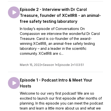
Episode 2 - Interview with Dr Carol
Treasure, founder of XCellR8 - an animal-
free safety testing laboratory
In today’s episode of Conversations On
Compassion we interview the wonderful Dr Carol
Treasure. Carol is co-founder of the award-
winning XCellR8, an animal-free safety testing
laboratory – and a leader in the scientific
community. XCellR8 are c...
March 15, 2022
•
Season 1
•
Episode 2
•
1:03:51
Episode 1 - Podcast Intro & Meet Your
Hosts
Welcome to our very first podcast! We are so
excited to launch our first episode after months of
planning. In this episode you can meet the podcast
team and learn a little more about us and what we