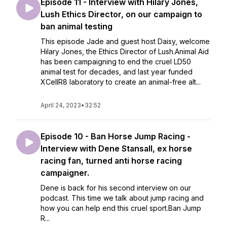
Episode 11 - Interview with Hilary Jones,
Lush Ethics Director, on our campaign to
ban animal testing
This episode Jade and guest host Daisy, welcome
Hilary Jones, the Ethics Director of Lush.Animal Aid
has been campaigning to end the cruel LD50
animal test for decades, and last year funded
XCellR8 laboratory to create an animal-free alt...
April 24, 2023
•
32:52
Episode 10 - Ban Horse Jump Racing -
Interview with Dene Stansall, ex horse
racing fan, turned anti horse racing
campaigner.
Dene is back for his second interview on our
podcast. This time we talk about jump racing and
how you can help end this cruel sport.Ban Jump
R...