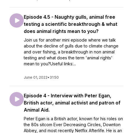
Episode 4.5 - Naughty gulls, animal free
testing a scientific breakthrough & what
does animal rights mean to you?
Join us for another mini episode where we talk
about the decline of gulls due to climate change
and over fishing, a breakthrough in non animal
testing and what does the term 'animal rights'
mean to you?Useful links:...
June 01, 2022
•
31:50
Episode 4 - Interview with Peter Egan,
British actor, animal activist and patron of
Animal Aid.
Peter Egan is a British actor, known for his roles on
the 80s sitcom Ever Decreasing Circles, Downton
Abbey, and most recently Netflix Afterlife. He is an