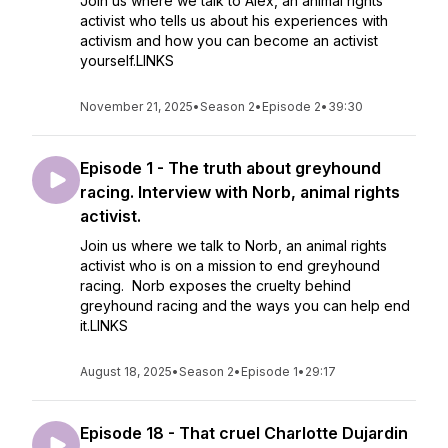
Join us where we talk to Alex, an animal rights
activist who tells us about his experiences with
activism and how you can become an activist
yourself.LINKS
November 21, 2025
•
Season 2
•
Episode 2
•
39:30
Episode 1 - The truth about greyhound
racing. Interview with Norb, animal rights
activist.
Join us where we talk to Norb, an animal rights
activist who is on a mission to end greyhound
racing. Norb exposes the cruelty behind
greyhound racing and the ways you can help end
it.LINKS
August 18, 2025
•
Season 2
•
Episode 1
•
29:17
Episode 18 - That cruel Charlotte Dujardin