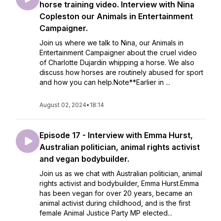
horse training video. Interview with Nina
Copleston our Animals in Entertainment
Campaigner.
Join us where we talk to Nina, our Animals in
Entertainment Campaigner about the cruel video
of Charlotte Dujardin whipping a horse. We also
discuss how horses are routinely abused for sport
and how you can help.Note**Earlier in ...
August 02, 2024
•
18:14
Episode 17 - Interview with Emma Hurst,
Australian politician, animal rights activist
and vegan bodybuilder.
Join us as we chat with Australian politician, animal
rights activist and bodybuilder, Emma Hurst.Emma
has been vegan for over 20 years, became an
animal activist during childhood, and is the first
female Animal Justice Party MP elected...