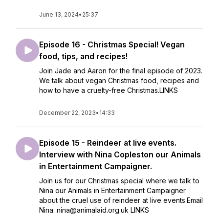
June 13, 2024
•
25:37
Episode 16 - Christmas Special! Vegan
food, tips, and recipes!
Join Jade and Aaron for the final episode of 2023.
We talk about vegan Christmas food, recipes and
how to have a cruelty-free Christmas.LINKS
December 22, 2023
•
14:33
Episode 15 - Reindeer at live events.
Interview with Nina Copleston our Animals
in Entertainment Campaigner.
Join us for our Christmas special where we talk to
Nina our Animals in Entertainment Campaigner
about the cruel use of reindeer at live events.Email
Nina: nina@animalaid.org.uk LINKS