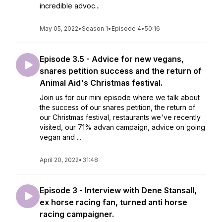
incredible advoc...
May 05, 2022
•
Season 1
•
Episode 4
•
50:16
Episode 3.5 - Advice for new vegans,
snares petition success and the return of
Animal Aid's Christmas festival.
Join us for our mini episode where we talk about
the success of our snares petition, the return of
our Christmas festival, restaurants we've recently
visited, our 71% advan campaign, advice on going
vegan and ...
April 20, 2022
•
31:48
Episode 3 - Interview with Dene Stansall,
ex horse racing fan, turned anti horse
racing campaigner.