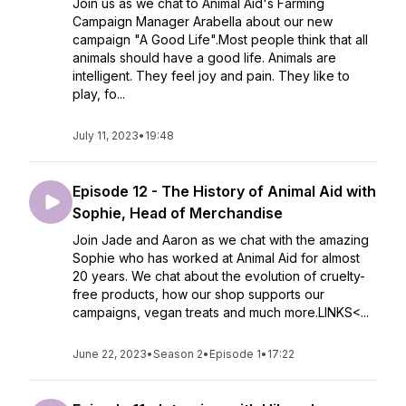
Join us as we chat to Animal Aid's Farming
Campaign Manager Arabella about our new
campaign "A Good Life".Most people think that all
animals should have a good life. Animals are
intelligent. They feel joy and pain. They like to
play, fo...
July 11, 2023
•
19:48
Episode 12 - The History of Animal Aid with
Sophie, Head of Merchandise
Join Jade and Aaron as we chat with the amazing
Sophie who has worked at Animal Aid for almost
20 years. We chat about the evolution of cruelty-
free products, how our shop supports our
campaigns, vegan treats and much more.LINKS<...
June 22, 2023
•
Season 2
•
Episode 1
•
17:22