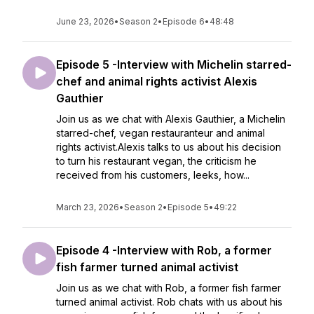
June 23, 2026
•
Season 2
•
Episode 6
•
48:48
Episode 5 -Interview with Michelin starred-
chef and animal rights activist Alexis
Gauthier
Join us as we chat with Alexis Gauthier, a Michelin
starred-chef, vegan restauranteur and animal
rights activist.Alexis talks to us about his decision
to turn his restaurant vegan, the criticism he
received from his customers, leeks, how...
March 23, 2026
•
Season 2
•
Episode 5
•
49:22
Episode 4 -Interview with Rob, a former
fish farmer turned animal activist
Join us as we chat with Rob, a former fish farmer
turned animal activist. Rob chats with us about his