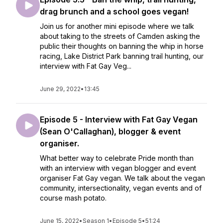
drag brunch and a school goes vegan!
Join us for another mini episode where we talk
about taking to the streets of Camden asking the
public their thoughts on banning the whip in horse
racing, Lake District Park banning trail hunting, our
interview with Fat Gay Veg...
June 29, 2022
•
13:45
Episode 5 - Interview with Fat Gay Vegan
(Sean O'Callaghan), blogger & event
organiser.
What better way to celebrate Pride month than
with an interview with vegan blogger and event
organiser Fat Gay vegan. We talk about the vegan
community, intersectionality, vegan events and of
course mash potato.
June 15, 2022
•
Season 1
•
Episode 5
•
51:24