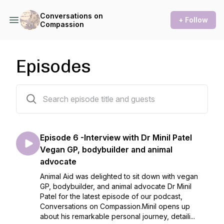
Conversations on
+ Follow
Compassion
Episodes
29 episodes
Episode 6 -Interview with Dr Minil Patel
Vegan GP, bodybuilder and animal
advocate
Animal Aid was delighted to sit down with vegan
GP, bodybuilder, and animal advocate Dr Minil
Patel for the latest episode of our podcast,
Conversations on Compassion.Minil opens up
about his remarkable personal journey, detaili...