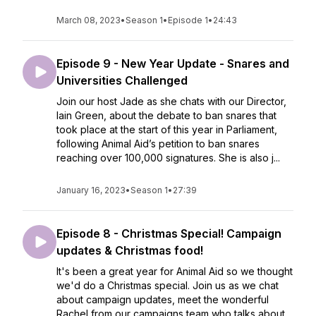
March 08, 2023
•
Season 1
•
Episode 1
•
24:43
Episode 9 - New Year Update - Snares and
Universities Challenged
Join our host Jade as she chats with our Director,
Iain Green, about the debate to ban snares that
took place at the start of this year in Parliament,
following Animal Aid’s petition to ban snares
reaching over 100,000 signatures. She is also j...
January 16, 2023
•
Season 1
•
27:39
Episode 8 - Christmas Special! Campaign
updates & Christmas food!
It's been a great year for Animal Aid so we thought
we'd do a Christmas special. Join us as we chat
about campaign updates, meet the wonderful
Rachel from our campaigns team who talks about