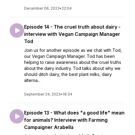
December 06, 2023
•
22:04
Episode 14 - The cruel truth about dairy -
interview with Vegan Campaign Manager
Tod
Join us for another episode as we chat with Tod,
our Vegan Campaign Manager. Tod has been
helping to raise awareness about the cruel truths
about the dairy industry. Tod talks about why we
should ditch dairy, the best plant milks, dairy
alterna...
September 24, 2023
•
19:34
Episode 13 - What does "a good life" mean
for animals? Interview with Farming
Campaigner Arabella