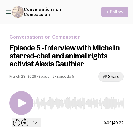
Conversations on
+ Follow
Compassion
Conversations on Compassion
Episode 5 -Interview with Michelin
starred-chef and animal rights
activist Alexis Gauthier
Share
March 23, 2026
•
Season 2
•
Episode 5
Use Left/Right to seek, Home/End to jump to st
0:00
|
49:22