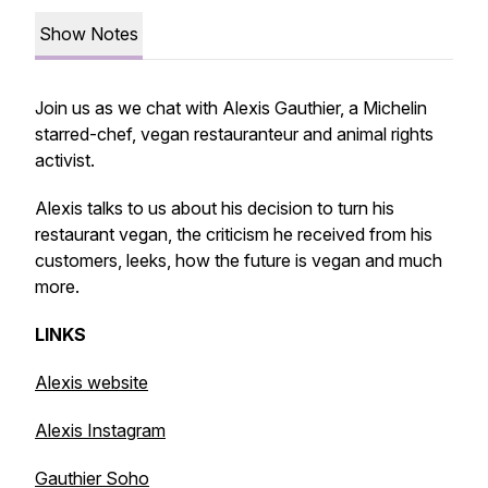
Show Notes
Join us as we chat with Alexis Gauthier, a Michelin
starred-chef, vegan restauranteur and animal rights
activist.
Alexis talks to us about his decision to turn his
restaurant vegan, the criticism he received from his
customers, leeks, how the future is vegan and much
more.
LINKS
Alexis website
Alexis Instagram
Gauthier Soho