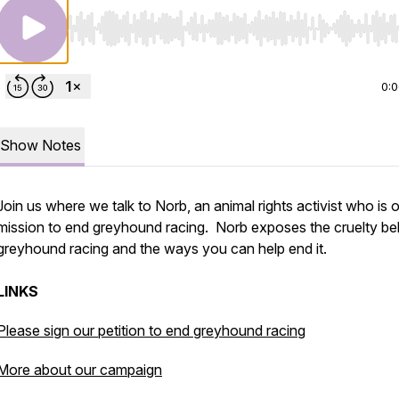
Use Left/Right to seek, Home/End to jump to start o
0:
Show Notes
Join us where we talk to Norb, an animal rights activist who is 
mission to end greyhound racing. Norb exposes the cruelty be
greyhound racing and the ways you can help end it.
LINKS
Please sign our petition to end greyhound racing
More about our campaign