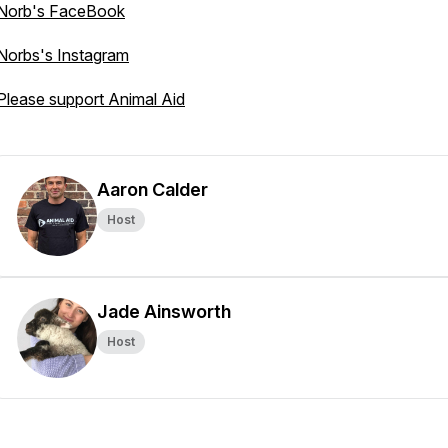
Norb's FaceBook
Norbs's Instagram
Please support Animal Aid
Aaron Calder
Host
Jade Ainsworth
Host