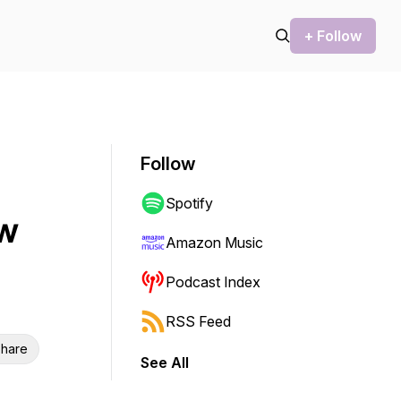
+ Follow
Follow
Spotify
ew
Amazon Music
Podcast Index
RSS Feed
hare
See All