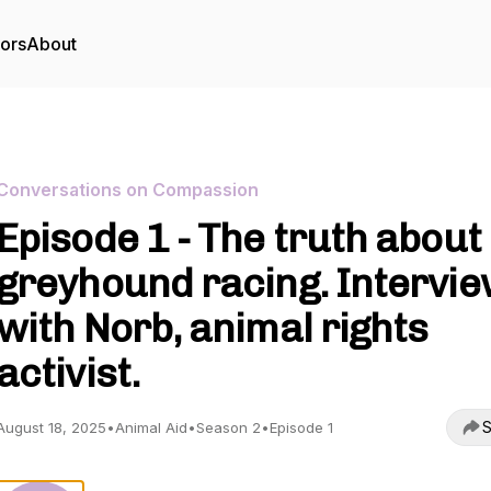
tors
About
Conversations on Compassion
Episode 1 - The truth about
greyhound racing. Intervi
with Norb, animal rights
activist.
S
August 18, 2025
•
Animal Aid
•
Season 2
•
Episode 1