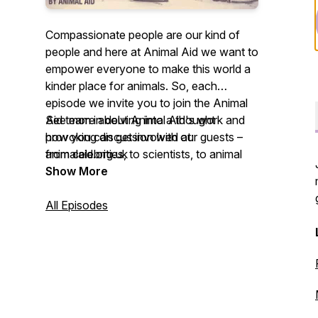
Compassionate people are our kind of
people and here at Animal Aid we want to
empower everyone to make this world a
kinder place for animals. So, each
episode we invite you to join the Animal
Aid team in delving into a thought
See more about Animal Aid's work and
provoking discussion with our guests –
how you can get involved at:
from celebrities, to scientists, to animal
animalaid.org.uk
rescuers – on what living kindly means to
Show More
them. We hope you enjoy listening and
leave feeling inspired to live a
All Episodes
compassionate life.