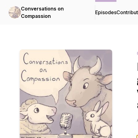
Conversations on
Episodes
Contribu
Compassion