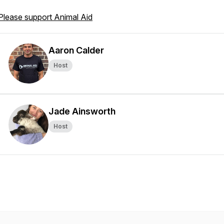
Please support Animal Aid
Aaron Calder
Host
Jade Ainsworth
Host