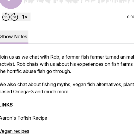
Use Left/Right to seek, Home/End to jump to start o
0:0
Show Notes
Join us as we chat with Rob, a former fish farmer turned animal
activist. Rob chats with us about his experiences on fish farms
the horrific abuse fish go through.
We also chat about fishing myths, vegan fish alternatives, plant
based Omega-3 and much more.
LINKS
Aaron's Tofish Recipe
Vegan recipes