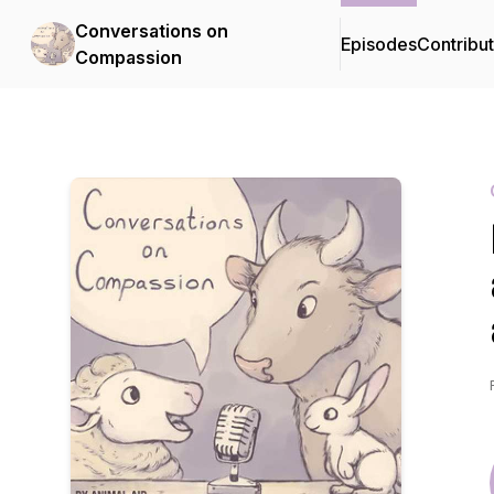
Conversations on
Episodes
Contribu
Compassion