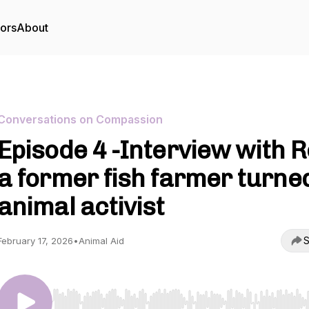
tors
About
Conversations on Compassion
Episode 4 -Interview with R
a former fish farmer turne
animal activist
S
February 17, 2026
•
Animal Aid