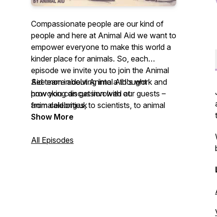
Compassionate people are our kind of
people and here at Animal Aid we want to
empower everyone to make this world a
kinder place for animals. So, each
episode we invite you to join the Animal
Aid team in delving into a thought
See more about Animal Aid's work and
provoking discussion with our guests –
how you can get involved at:
from celebrities, to scientists, to animal
animalaid.org.uk
rescuers – on what living kindly means to
Show More
them. We hope you enjoy listening and
leave feeling inspired to live a
All Episodes
compassionate life.