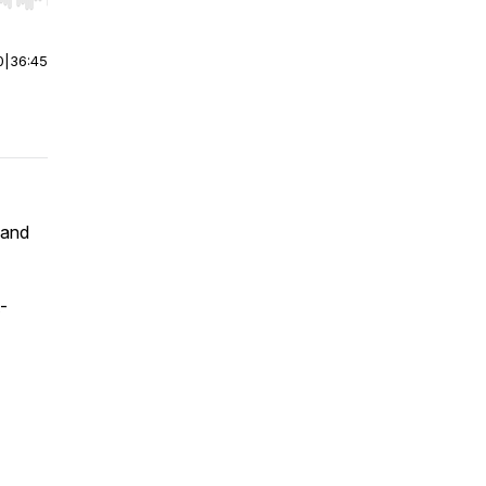
r end. Hold shift to jump forward or backward.
0
|
36:45
 and
-