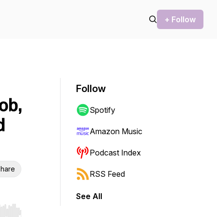
+ Follow
Follow
ob,
Spotify
d
Amazon Music
Podcast Index
hare
RSS Feed
See All