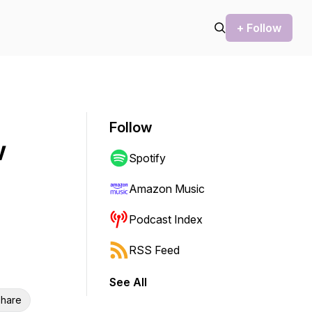
+ Follow
Follow
w
Spotify
Amazon Music
Podcast Index
RSS Feed
See All
hare