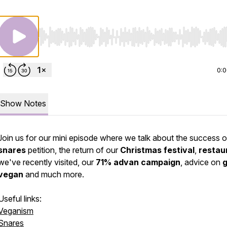
Use Left/Right to seek, Home/End to jump to start o
0:
Show Notes
Join us for our mini episode where we talk about the success o
snares
petition, the return of our
Christmas festival
,
restau
we've recently visited, our
71% advan campaign
, advice on
g
vegan
and much more.
Useful links:
Veganism
Snares