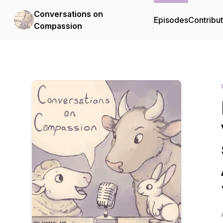
Conversations on
Episodes
Contribu
Compassion