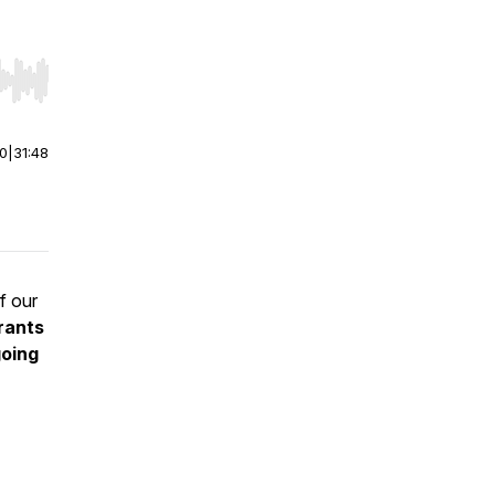
r end. Hold shift to jump forward or backward.
00
|
31:48
f our
rants
oing