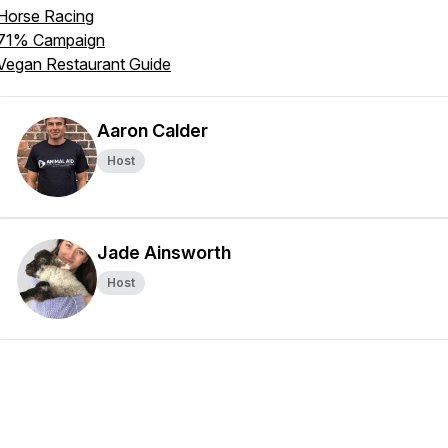
Horse Racing
71% Campaign
Vegan Restaurant Guide
Aaron Calder
Host
Jade Ainsworth
Host