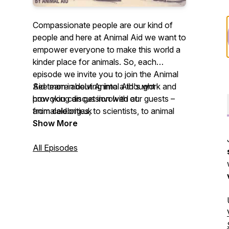
Compassionate people are our kind of
people and here at Animal Aid we want to
empower everyone to make this world a
kinder place for animals. So, each
episode we invite you to join the Animal
Aid team in delving into a thought
See more about Animal Aid's work and
provoking discussion with our guests –
how you can get involved at:
from celebrities, to scientists, to animal
animalaid.org.uk
rescuers – on what living kindly means to
Show More
them. We hope you enjoy listening and
leave feeling inspired to live a
All Episodes
compassionate life.