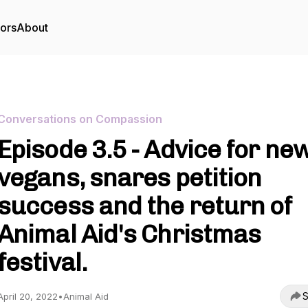
tors
About
Conversations on Compassion
Episode 3.5 - Advice for ne
vegans, snares petition
success and the return of
Animal Aid's Christmas
festival.
S
April 20, 2022
•
Animal Aid